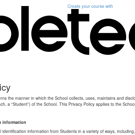
Create your course
with
icy
erns the manner in which the School collects, uses, maintains and discl
ch, a “Student”) of the School. This Privacy Policy applies to the Schoo
n information
identification information from Students in a variety of ways, including,