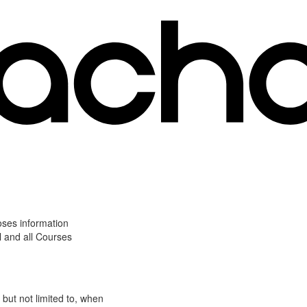
oses information
l and all Courses
 but not limited to, when