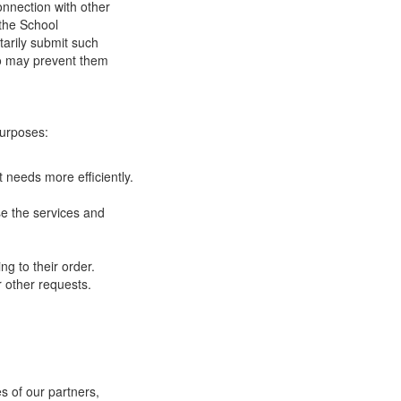
onnection with other
 the School
tarily submit such
 so may prevent them
purposes:
 needs more efficiently.
e the services and
g to their order.
 other requests.
s of our partners,