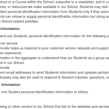
chool or a Course within the School, subscribe to a newsletter, and in c
atures, or resources we make available in our School. Students may visit
lect personal identification information from Students only if they volun
ents can refuse to supply personal identification information but doing
 School related activities.
 information
nd use Students’ personal identification information for the following 
mer service
rovide helps us respond to your customer service requests and support
ser experience
mation in the aggregate to understand how our Students as a group us
d in our School.
emails
t email addresses to send Students information and updates pertainin
resses may also be used to respond to Student inquiries, questions, or
 information
r rent Student personal identification information to others.
sing or other content in our School that link to the websites and service