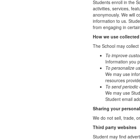
Students enroll in the S
activities, services, fe
anonymously. We will col
information to us. Stud
from engaging in certain
How we use collected
The School may collect a
To improve custo
Information you p
To personalize u
We may use infor
resources provide
To send periodic 
We may use Studen
Student email add
Sharing your personal
We do not sell, trade, o
Third party websites
Student may find adverti