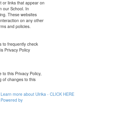
t or links that appear on
m our School. In
ging. These websites
interaction on any other
rms and policies.
s to frequently check
is Privacy Policy
 to this Privacy Policy,
g of changes to this
Learn more about Ulrika - CLICK HERE
Powered by