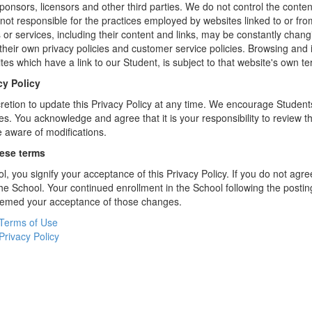
sponsors, licensors and other third parties. We do not control the conten
not responsible for the practices employed by websites linked to or fro
s or services, including their content and links, may be constantly chan
heir own privacy policies and customer service policies. Browsing and 
tes which have a link to our Student, is subject to that website's own te
cy Policy
retion to update this Privacy Policy at any time. We encourage Student
s. You acknowledge and agree that it is your responsibility to review th
 aware of modifications.
hese terms
l, you signify your acceptance of this Privacy Policy. If you do not agree
the School. Your continued enrollment in the School following the postin
deemed your acceptance of those changes.
Terms of Use
Privacy Policy