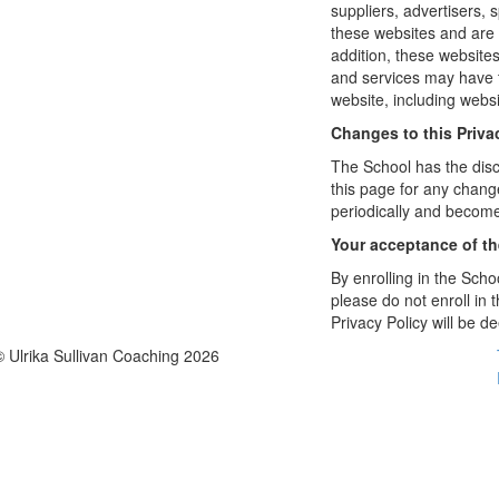
suppliers, advertisers, 
these websites and are 
addition, these website
and services may have t
website, including websi
Changes to this Priva
The School has the disc
this page for any change
periodically and become
Your acceptance of t
By enrolling in the Schoo
please do not enroll in 
Privacy Policy will be 
© Ulrika Sullivan Coaching 2026