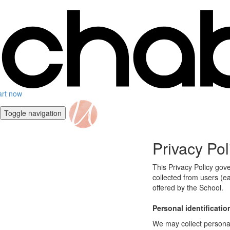
art now
Toggle navigation
Privacy Pol
This Privacy Policy gov
collected from users (ea
offered by the School.
Personal identificatio
We may collect personal 